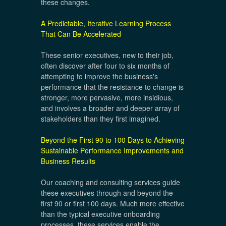
these changes.
A Predictable, Iterative Learning Process
That Can Be Accelerated
These senior executives, new to their job,
often discover after four to six months of
attempting to improve the business's
performance that the resistance to change is
stronger, more pervasive, more insidious,
and involves a broader and deeper array of
stakeholders than they first imagined.
Beyond the First 90 to 100 Days to Achieving
Sustainable Performance Improvements and
Business Results
Our coaching and consulting services guide
these executives through and beyond the
first 90 or first 100 days. Much more effective
than the typical executive onboarding
processes, these services enable the