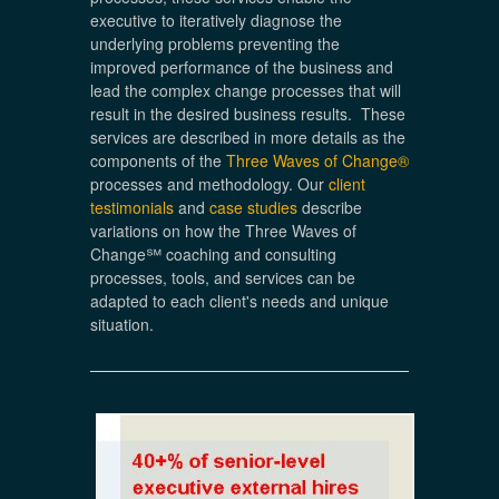
executive to iteratively diagnose the
underlying problems preventing the
improved performance of the business and
lead the complex change processes that will
result in the desired business results. These
services are described in more details as the
components of the
Three Waves of Change®
processes and methodology. Our
client
testimonials
and
case studies
describe
variations on how the Three Waves of
Change℠ coaching and consulting
processes, tools, and services can be
adapted to each client's needs and unique
situation.