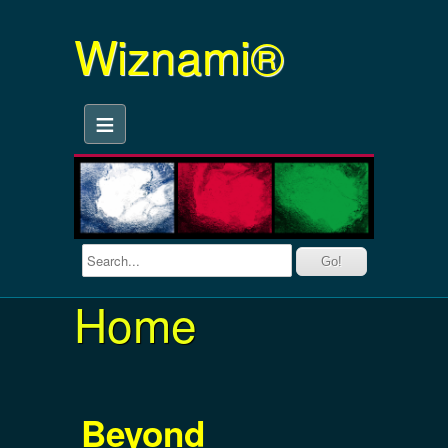
Wiznami®
≡
Home
Beyond