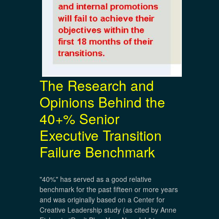
The Research and
Opinions Behind the
40+% Senior
Executive Transition
Failure Benchmark
"40%" has served as a good relative
benchmark for the past fifteen or more years
and was originally based on a Center for
Creative Leadership study (as cited by Anne