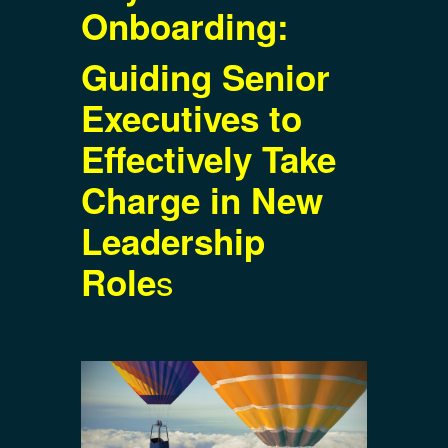
Onboarding:
Guiding Senior
Executives to
Effectively Take
Charge in New
Leadership
s
Role