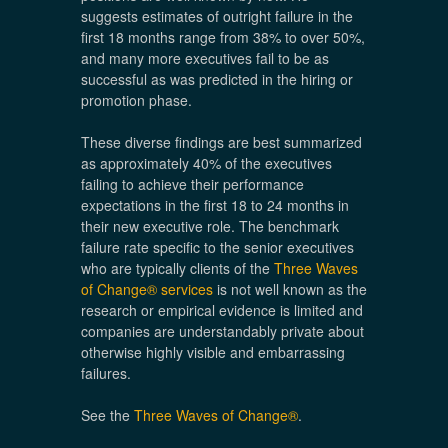
suggests estimates of outright failure in the
first 18 months range from 38% to over 50%,
and many more executives fail to be as
successful as was predicted in the hiring or
promotion phase.
These diverse findings are best summarized
as approximately 40% of the executives
failing to achieve their performance
expectations in the first 18 to 24 months in
their new executive role. The benchmark
failure rate specific to the senior executives
who are typically clients of the
Three Waves
of Change® services
is not well known as the
research or empirical evidence is limited and
companies are understandably private about
otherwise highly visible and embarrassing
failures.
See the
Three Waves of Change®
.