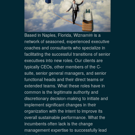
Based in Naples, Florida, Wiznami® is a
network of seasoned, experienced executive
coaches and consultants who specialize in
facilitating the successful transitions of senior
executives into new roles. Our clients are
typically CEOs, other members of the C-
suite, senior general managers, and senior
functional heads and their direct teams or
extended teams. What these roles have in
common is the legitimate authority and
discretionary decision-making to initiate and
implement significant changes in their
organization with the intent to improve its
overall sustainable performance. What the
incumbents often lack is the change
management expertise to successfully lead