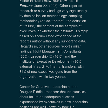
Fisher in “Don’t Blow Your New Job” in
Fortune
, June 22, 1998). Other reported
research or survey findings vary significantly
by data collection methodology, sampling
methodology (or lack thereof), the definition
of "failure," the content of the samples of
executives, or whether the estimate is simply
based on accumulated experience of the
report’s author without any supporting data.
Regardless, other sources report similar
findings: Right Management Consultants
(35%); Leadership IQ (46%), and the
Institute of Executive Development (30%
external hires, 21% internal transfers, with
34% of new executives gone from the
organization within two years).
Center for Creative Leadership author
Douglas Riddle proposes
¹
that the statistics
about failure or inadequate success
experienced by executives in new leadership
positions are well known by now. He