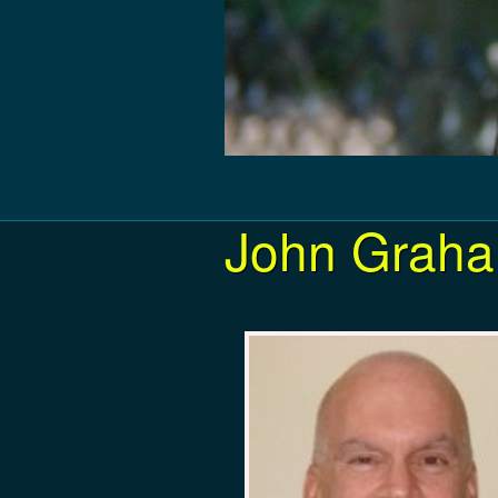
John Graha