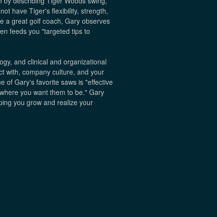
h by describing Tiger Woods swing,
ot have Tiger's flexibility, strength,
ke a great golf coach, Gary observes
n feeds you "targeted tips to
gy, and clinical and organizational
act with, company culture, and your
e of Gary's favorite saws is "effective
t where you want them to be." Gary
elping you grow and realize your