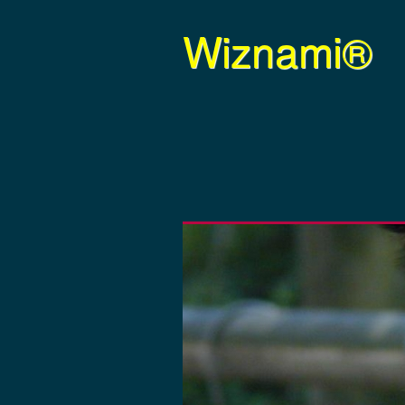
Wiznami®