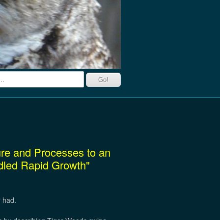
ture and Processes to an
idled Rapid Growth"
r had.