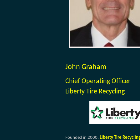
John Graham
Chief Operating Officer
Liberty Tire Recycling
Founded in 2000,
Liberty Tire Recyclin