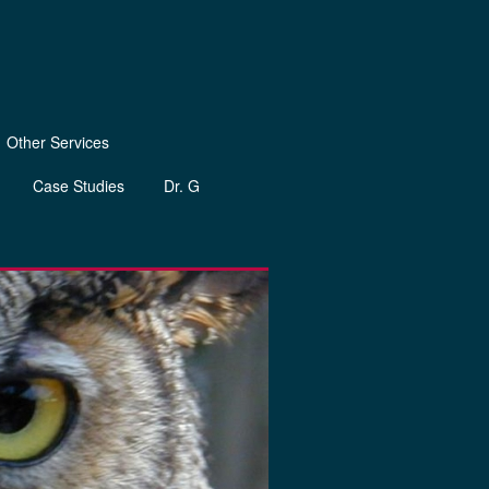
Other Services
Case Studies
Dr. G