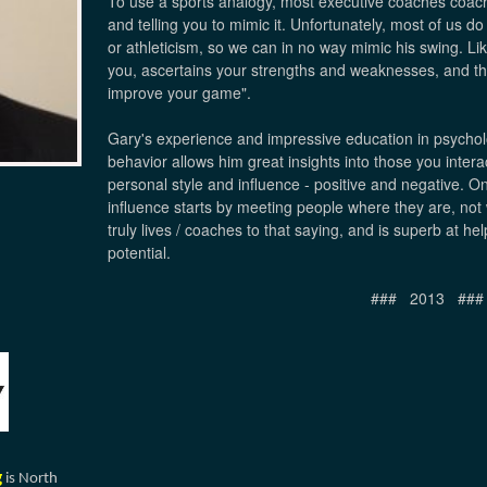
To use a sports analogy, most executive coaches coac
and telling you to mimic it. Unfortunately, most of us do n
or athleticism, so we can in no way mimic his swing. Li
you, ascertains your strengths and weaknesses, and the
improve your game".
Gary's experience and impressive education in psycholo
behavior allows him great insights into those you inter
personal style and influence - positive and negative. On
influence starts by meeting people where they are, no
truly lives / coaches to that saying, and is superb at h
potential.
### 2013 ###
g
is North