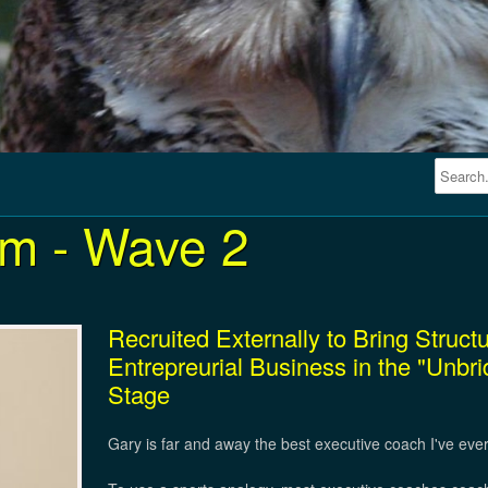
m - Wave 2
Recruited Externally to Bring Struc
Entrepreurial Business in the "Unbr
Stage
Gary is far and away the best executive coach I've eve