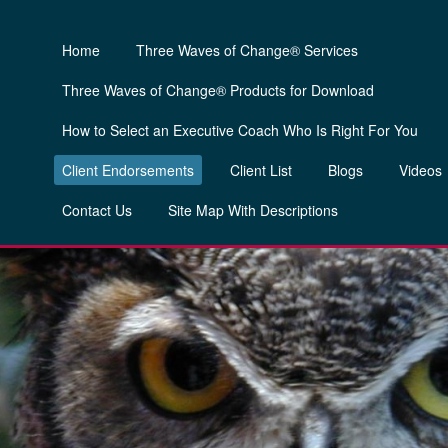
Home
Three Waves of Change® Services
Three Waves of Change® Products for Download
How to Select an Executive Coach Who Is Right For You
Client Endorsements
Client List
Blogs
Videos
Contact Us
Site Map With Descriptions