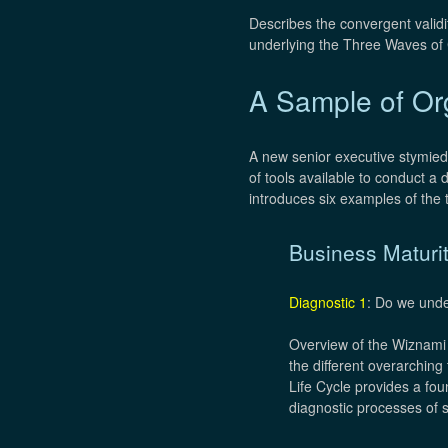
Describes the convergent validi
underlying the Three Waves of 
A Sample of Org
A new senior executive stymied
of tools available to conduct a 
introduces six examples of the t
Business Maturi
Diagnostic 1
: Do we unde
Overview of the Wiznami v
the different overarching
Life Cycle provides a fo
diagnostic processes of s