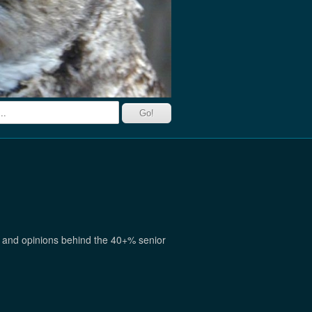
ch and opinions behind the 40+% senior