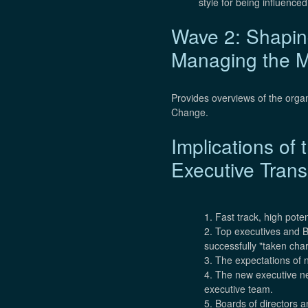
style for being influence
Wave 2: Shaping
Managing the M
Provides overviews of the orga
Change.
Implications o
Executive Trans
1. Fast track, high pote
2. Top executives and Bo
successfully "taken cha
3. The expectations of n
4. The new executive nee
executive team.
5. Boards of directors 