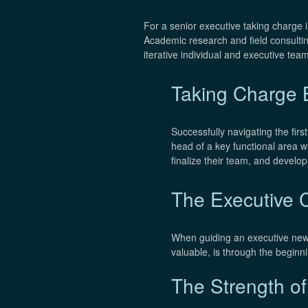
For a senior executive taking charge 
Academic research and field consulti
iterative individual and executive team
Taking Charge B
Successfully navigating the firs
head of a key functional area wi
finalize their team, and develo
The Executive 
When guiding an executive new t
valuable, is through the begin
The Strength o