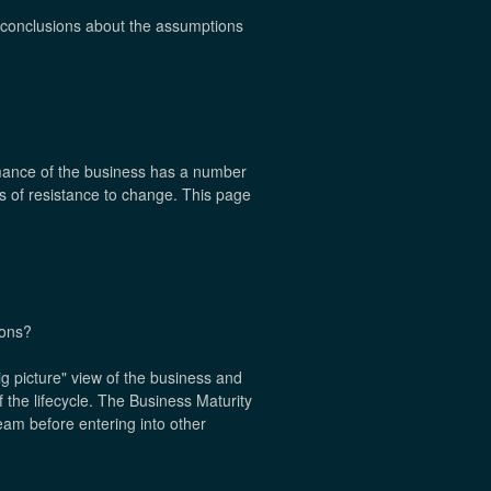
ar conclusions about the assumptions
rmance of the business has a number
es of resistance to change. This page
ions?
ig picture" view of the business and
 the lifecycle. The Business Maturity
eam before entering into other