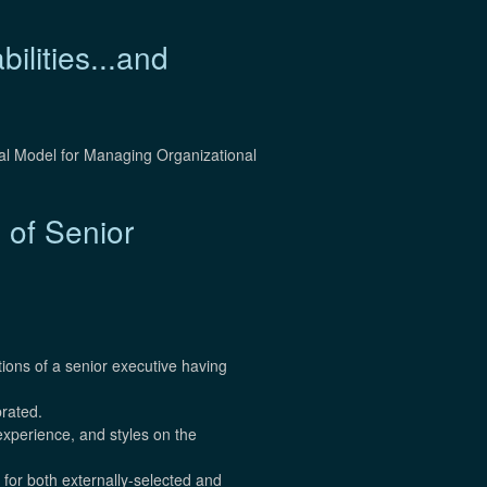
lities...and
al Model for Managing Organizational
 of Senior
tions of a senior executive having
brated.
 experience, and styles on the
for both externally-selected and