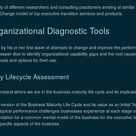
ty of different researchers and consulting practioners arriving at simil
Change model of top executive transition services and products.
anizational Diagnostic Tools
 by his or her first wave of attempts to change and improve the perfo
deeper dive to identify organizational capability gaps and the root caus
ools and options for their use.
ty Lifecycle Assessment
rstand where we are in the business maturity life cycle and its implicat
ersion of the Business Maturity Life Cycle and its value as an initial "b
 typical performance challenges businesses experience at each stage of
undation for a common mental model of the business for the executive t
pecific aspects of the business.