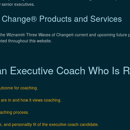
 senior executives.
 Change® Products and Services
f the Wiznami® Three Waves of Change® current and upcoming future p
nted throughout this website.
an Executive Coach Who Is Ri
outcome for coaching.
 are in and how it views coaching.
oaching process.
e, and personality fit of the executive coach candidate.