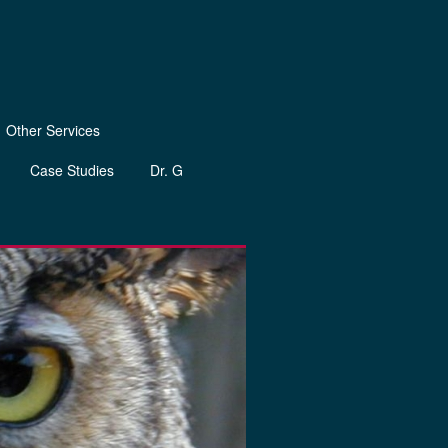
Other Services
Case Studies
Dr. G