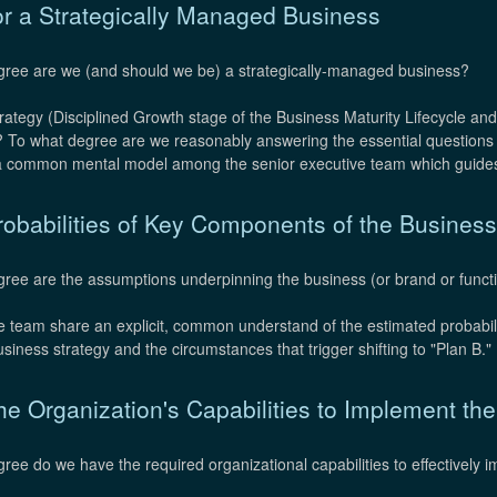
or a Strategically Managed Business
gree are we (and should we be) a strategically-managed business?
rategy (Disciplined Growth stage of the Business Maturity Lifecycle and
s? To what degree are we reasonably answering the essential questions
s a common mental model among the senior executive team which guides
obabilities of Key Components of the Business
ee are the assumptions underpinning the business (or brand or function
 team share an explicit, common understand of the estimated probabilit
siness strategy and the circumstances that trigger shifting to "Plan B."
e Organization's Capabilities to Implement th
gree do we have the required organizational capabilities to effectively 