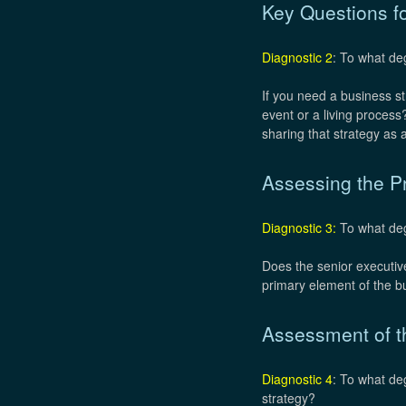
Key Questions f
Diagnostic 2
: To what de
If you need a business st
event or a living proces
sharing that strategy a
Assessing the Pr
Diagnostic 3:
To what degr
Does the senior executive
primary element of the bu
Assessment of th
Diagnostic 4
: To what de
strategy?