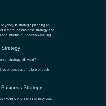
 beyond), is strategic planning an
 of a thorough business strategy and
 and informs our decision-making.
 Strategy
al) strategy still valid?
ies of success or failure of each
e Business Strategy
implement our business or functional