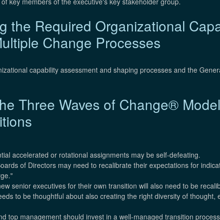
d of key members of the executive's key stakeholder group.
 the Required Organizational Capabi
ultiple Change Processes
nizational capability assessment and shaping processes and the Gener
f the Three Waves of Change® Model
itions
ntial accelerated or rotational assignments may be self-defeating.
ards of Directors may need to recalibrate their expectations for indica
rge."
ew senior executives for their own transition will also need to be recali
ds to be thoughtful about also creating the right diversity of thought,
and top management should invest in a well-managed transition process 