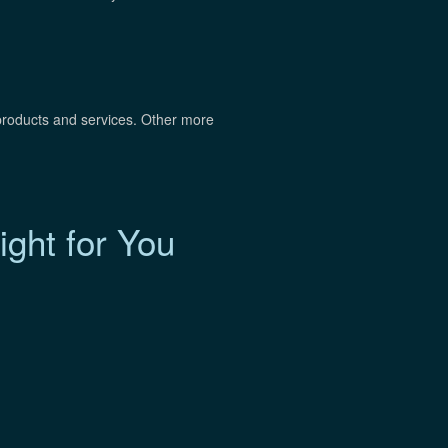
roducts and services. Other more
ght for You