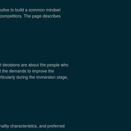
cutive to build a common mindset
d competitors. The page describes
lt decisions are about the people who
et the demands to improve the
ticularly during the immersion stage,
ality characteristics, and preferred