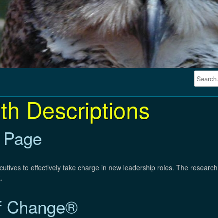
th Descriptions
 Page
utives to effectively take charge in new leadership roles. The resear
.
f Change®