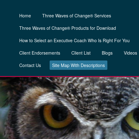
Home
Three Waves of Change® Services
Three Waves of Change® Products for Download
How to Select an Executive Coach Who Is Right For You
Client Endorsements
Client List
Blogs
Videos
Contact Us
Site Map With Descriptions