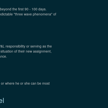
beyond the first 90 - 100 days.
redictable "three wave phenomena" of
P&L responsibility or serving as the
 situation of their new assignment,
ance.
t, or where he or she can be most
el