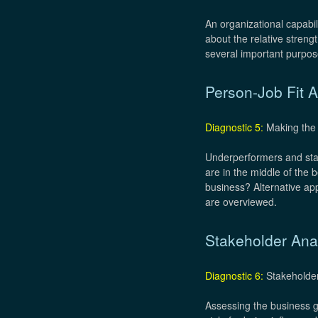
An organizational capabi
about the relative stren
several important purpose
Person-Job Fit A
Diagnostic 5:
Making the 
Underperformers and star
are in the middle of the
business? Alternative ap
are overviewed.
Stakeholder Ana
Diagnostic 6:
Stakeholder
Assessing the business go